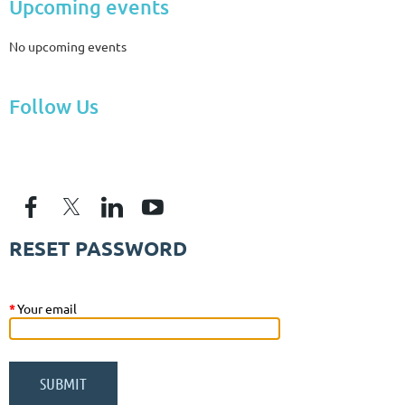
Upcoming events
No upcoming events
Follow Us
RESET PASSWORD
*
Your email