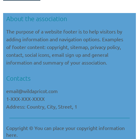
About the association
The purpose of a website footer is to help visitors by
adding information and navigation options. Examples
of footer content: copyright, sitemap, privacy policy,
contact, social icons, email sign up and general
information and summary of your association.
Contacts
email@
wildapricot
.com
1-XXX-XXX-XXXX
Address: Country, City, Street, 1
Copyright © You can place your copyright information
here.