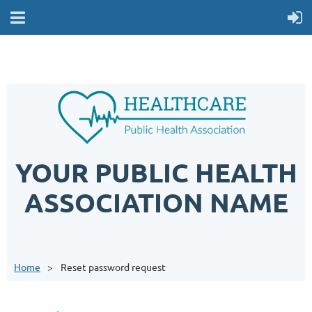
YOUR PUBLIC HEALTH
ASSOCIATION NAME
Home
Reset password request