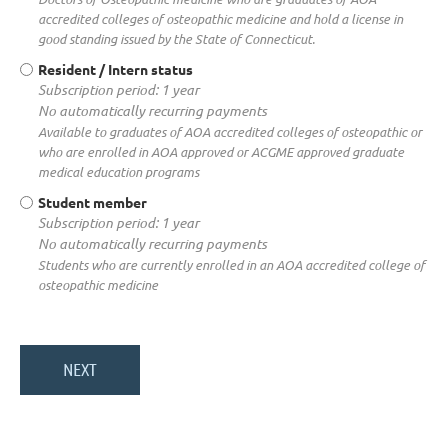
accredited colleges of osteopathic medicine and hold a license in
good standing issued by the State of Connecticut.
Resident / Intern status
Subscription period: 1 year
No automatically recurring payments
Available to graduates of AOA accredited colleges of osteopathic or
who are enrolled in AOA approved or ACGME approved graduate
medical education programs
Student member
Subscription period: 1 year
No automatically recurring payments
Students who are currently enrolled in an AOA accredited college of
osteopathic medicine
About the association