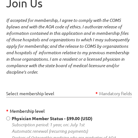
Join Us
If accepted for membership, I agree to comply with the COMS
bylaws and with the AOA code of ethics. I authorize release of
information contained in this application and in membership files
of those hospitals and organizations to which I may subsequently
apply for membership; and the release to COMS by organizations
and hospitals of information relative to my previous membership
in those organizations. I am a resident or a licensed physician in
compliance with the state board of medical licensure and/or
discipline's order.
Select membership level
*
Mandatory fields
*
Membership level
Physician Member Status
- $99.00 (USD)
Subscription period: 1 year, on: July 1st
Automatic renewal (recurring payments)
Doctors of Osteopathic medicine who are graduates of AOA