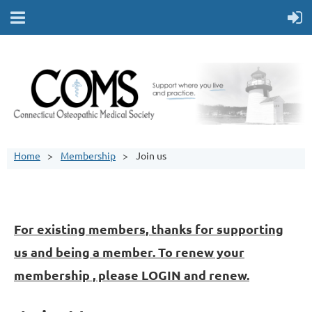
Home
Membership
Join us
For existing members, thanks for supporting
us and being a member. To renew your
membership , please LOGIN and renew.